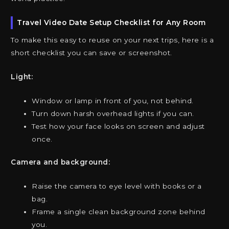
Travel Video Date Setup Checklist for Any Room
To make this easy to reuse on your next trips, here is a
short checklist you can save or screenshot.
Light:
Window or lamp in front of you, not behind.
Turn down harsh overhead lights if you can.
Test how your face looks on screen and adjust
once.
Camera and background:
Raise the camera to eye level with books or a
bag.
Frame a single clean background zone behind
you.