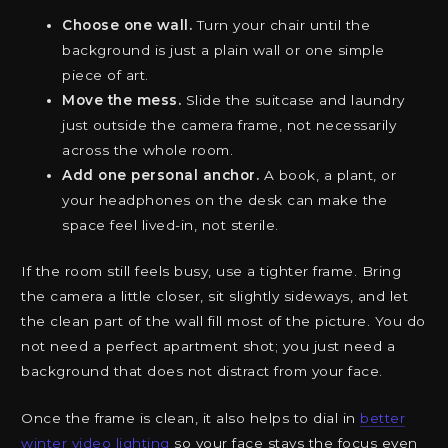
Choose one wall.
Turn your chair until the
background is just a plain wall or one simple
piece of art.
Move the mess.
Slide the suitcase and laundry
just outside the camera frame, not necessarily
across the whole room.
Add one personal anchor.
A book, a plant, or
your headphones on the desk can make the
space feel lived-in, not sterile.
If the room still feels busy, use a tighter frame. Bring
the camera a little closer, sit slightly sideways, and let
the clean part of the wall fill most of the picture. You do
not need a perfect apartment shot; you just need a
background that does not distract from your face.
Once the frame is clean, it also helps to dial in
better
winter video lighting
so your face stays the focus even