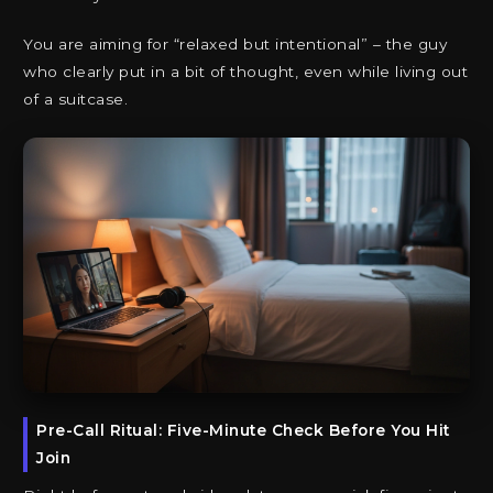
You are aiming for “relaxed but intentional” – the guy
who clearly put in a bit of thought, even while living out
of a suitcase.
Pre-Call Ritual: Five-Minute Check Before You Hit
Join