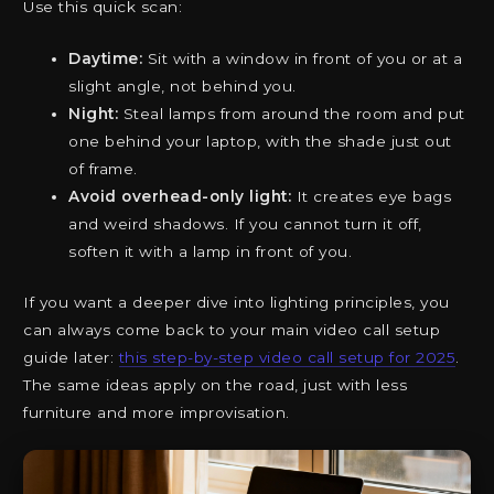
Use this quick scan:
Daytime:
Sit with a window in front of you or at a
slight angle, not behind you.
Night:
Steal lamps from around the room and put
one behind your laptop, with the shade just out
of frame.
Avoid overhead-only light:
It creates eye bags
and weird shadows. If you cannot turn it off,
soften it with a lamp in front of you.
If you want a deeper dive into lighting principles, you
can always come back to your main video call setup
guide later:
this step-by-step video call setup for 2025
.
The same ideas apply on the road, just with less
furniture and more improvisation.