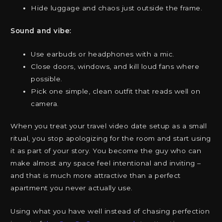
Hide luggage and chaos just outside the frame.
Sound and vibe:
Use earbuds or headphones with a mic.
Close doors, windows, and kill loud fans where
possible.
Pick one simple, clean outfit that reads well on
camera.
When you treat your travel video date setup as a small
ritual, you stop apologizing for the room and start using
it as part of your story. You become the guy who can
make almost any space feel intentional and inviting –
and that is much more attractive than a perfect
apartment you never actually use.
Using what you have well instead of chasing perfection