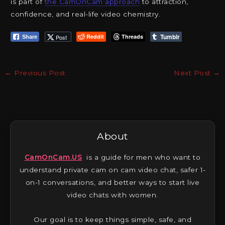
is part of
the CamOnCam approach
to attraction,
confidence, and real-life video chemistry.
Tumblr
Reddit
Threads
Post
Share
←
Previous Post
Next Post
→
About
CamOnCam.US
is a guide for men who want to
understand private cam on cam video chat, safer 1-
on-1 conversations, and better ways to start live
video chats with women.
Our goal is to keep things simple, safe, and