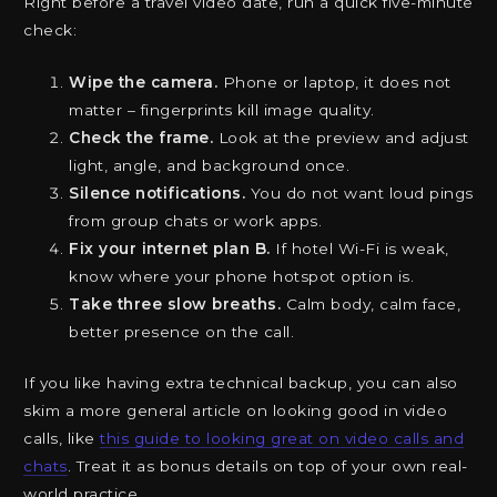
Right before a travel video date, run a quick five-minute
check:
Wipe the camera.
Phone or laptop, it does not
matter – fingerprints kill image quality.
Check the frame.
Look at the preview and adjust
light, angle, and background once.
Silence notifications.
You do not want loud pings
from group chats or work apps.
Fix your internet plan B.
If hotel Wi-Fi is weak,
know where your phone hotspot option is.
Take three slow breaths.
Calm body, calm face,
better presence on the call.
If you like having extra technical backup, you can also
skim a more general article on looking good in video
calls, like
this guide to looking great on video calls and
chats
. Treat it as bonus details on top of your own real-
world practice.