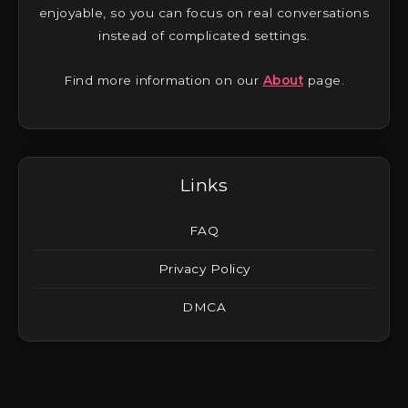
enjoyable, so you can focus on real conversations
instead of complicated settings.
Find more information on our
About
page.
Links
FAQ
Privacy Policy
DMCA