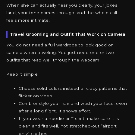
When she can actually hear you clearly, your jokes
land, your tone comes through, and the whole call
feels more intimate.
Travel Grooming and Outfit That Work on Camera
You do not need a full wardrobe to look good on
camera when traveling. You just need one or two
outfits that read well through the webcam.
Keep it simple:
Choose solid colors instead of crazy patterns that
flicker on video.
Comb or style your hair and wash your face, even
after a long flight. It shows effort.
If you wear a hoodie or T-shirt, make sure it is
clean and fits well, not stretched-out “airport
only” clothes.