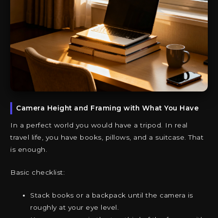
Camera Height and Framing with What You Have
In a perfect world you would have a tripod. In real
travel life, you have books, pillows, and a suitcase. That
is enough.
Basic checklist:
Stack books or a backpack until the camera is
roughly at your eye level.