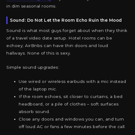
in dim seasonal rooms.
Sound: Do Not Let the Room Echo Ruin the Mood
Sound is what most guys forget about when they think
of a travel video date setup. Hotel rooms can be
echoey; AirBnbs can have thin doors and loud
hallways. None of this is sexy.
Simple sound upgrades:
Use wired or wireless earbuds with a mic instead
of the laptop mic.
If the room echoes, sit closer to curtains, a bed
headboard, or a pile of clothes – soft surfaces
absorb sound.
Close any doors and windows you can, and turn
off loud AC or fans a few minutes before the call.