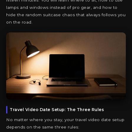
fifteen minutes. You will learn where to sit, how to use
lamps and windows instead of pro gear, and how to
hide the random suitcase chaos that always follows you
on the road.
Travel Video Date Setup: The Three Rules
No matter where you stay, your travel video date setup
depends on the same three rules: