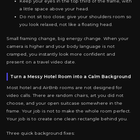
Keep your eyes in the top third of the frame, with
a little space above your head.
Do not sit too close; give your shoulders room so
you look relaxed, not like a floating head.
Small framing change, big energy change. When your
camera is higher and your body language is not
cramped, you instantly look more confident and
present on a travel video date.
Turn a Messy Hotel Room into a Calm Background
Most hotel and AirBnb rooms are not designed for
video calls. There are random chairs, art you did not
choose, and your open suitcase somewhere in the
frame. Your job is not to make the whole room perfect.
Your job is to create one clean rectangle behind you.
Three quick background fixes: