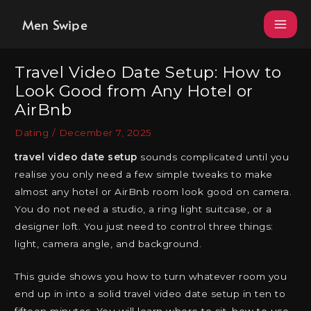
Skip
Men Swipe
to
content
Travel Video Date Setup: How to
Look Good from Any Hotel or
AirBnb
Dating
/
December 7, 2025
travel video date setup
sounds complicated until you
realise you only need a few simple tweaks to make
almost any hotel or AirBnb room look good on camera.
You do not need a studio, a ring light suitcase, or a
designer loft. You just need to control three things:
light, camera angle, and background.
This guide shows you how to turn whatever room you
end up in into a solid travel video date setup in ten to