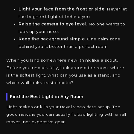
Light your face from the front or side.
Never let
the brightest light sit behind you.
Raise the camera to eye level.
No one wants to
look up your nose.
Keep the background simple.
One calm zone
behind you is better than a perfect room.
When you land somewhere new, think like a scout.
Before you unpack fully, look around the room: where
is the softest light, what can you use as a stand, and
which wall looks least chaotic?
Find the Best Light in Any Room
Light makes or kills your travel video date setup. The
good news is you can usually fix bad lighting with small
moves, not expensive gear.