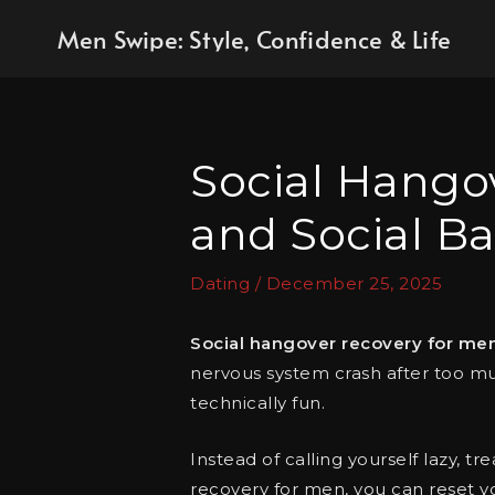
Skip
Men Swipe: Style, Confidence & Life
to
content
Social Hangov
and Social Ba
Dating
/
December 25, 2025
Social hangover recovery for me
nervous system crash after too muc
technically fun.
Instead of calling yourself lazy, tr
recovery for men, you can reset y