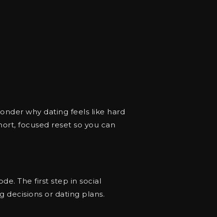
nder why dating feels like hard
hort, focused reset so you can
de. The first step in social
 decisions or dating plans.