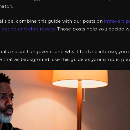
match.
al side, combine this guide with our posts on
introvert p
 dating and chat review
. Those posts help you decide w
hat a social hangover is and why it feels so intense, you
e that as background; use this guide as your simple, prac