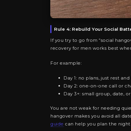
Rule 4: Rebuild Your Social Batt
If you try to go from “social hang
recovery for men works best when
For example:
Day 1: no plans, just rest and 
Day 2: one-on-one call or ch
Day 3+: small group, date, or e
You are not weak for needing quiet 
hangover makes you avoid all dates
guide
can help you plan the night s