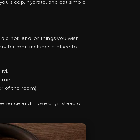
ou sleep, hydrate, and eat simple
did not land, or things you wish
overy for men includes a place to
ird.
time.
er of the room).
experience and move on, instead of