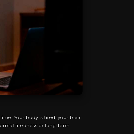
 time. Your body is tired, your brain
 normal tiredness or long-term