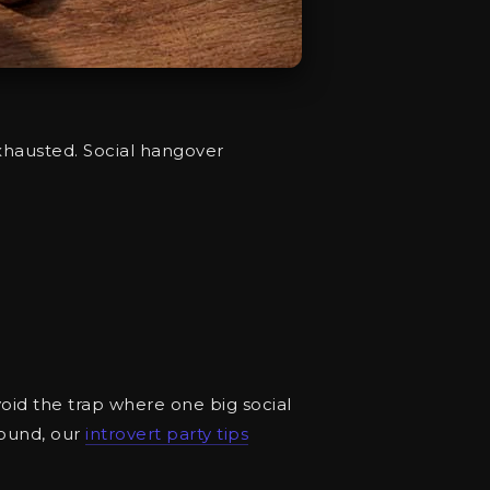
exhausted. Social hangover
avoid the trap where one big social
round, our
introvert party tips