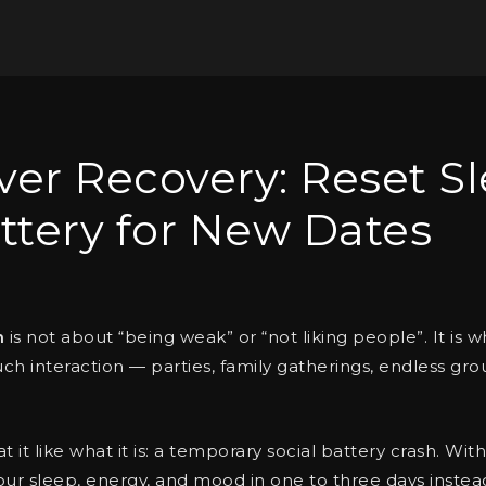
er Recovery: Reset Sl
ttery for New Dates
n
is not about “being weak” or “not liking people”. It i
h interaction — parties, family gatherings, endless gro
eat it like what it is: a temporary social battery crash. Wi
our sleep, energy, and mood in one to three days instea