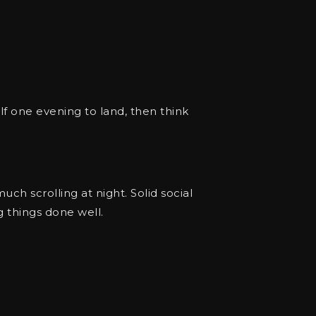
elf one evening to land, then think
uch scrolling at night. Solid social
g things done well.