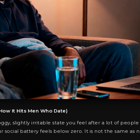
 How It Hits Men Who Date)
ggy, slightly irritable state you feel after a lot of people
ur social battery feels below zero. It is not the same as