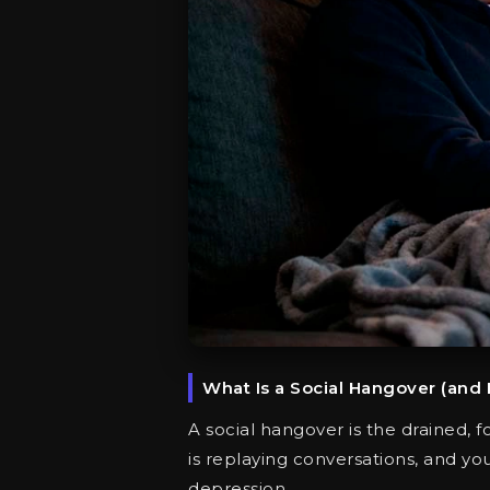
What Is a Social Hangover (and
A social hangover is the drained, fo
is replaying conversations, and yo
depression.