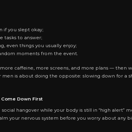
 if you slept okay;
e tasks to answer;
g, even things you usually enjoy;
 random moments from the event.
more caffeine, more screens, and more plans — then wo
r men is about doing the opposite: slowing down for a s
m Come Down First
ocial hangover while your body is still in “high alert” mo
alm your nervous system before you worry about any big