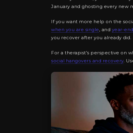
January and ghosting every new 
If you want more help on the soci
when you are single
, and
year-end
you recover after you already did.
For a therapist’s perspective on w
social hangovers and recovery
. Us