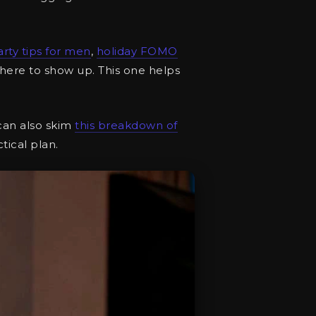
arty tips for men
,
holiday FOMO
here to show up. This one helps
 can also skim
this breakdown of
tical plan.