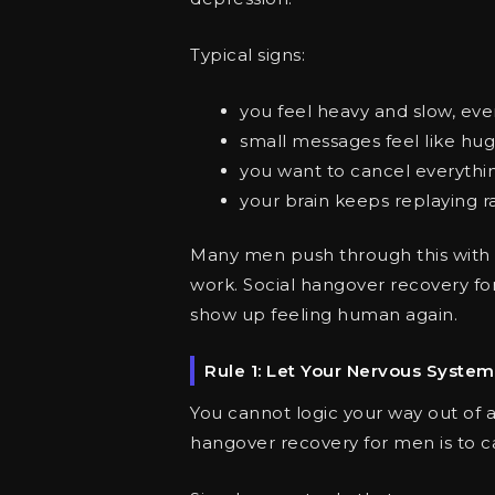
Typical signs:
you feel heavy and slow, even
small messages feel like hug
you want to cancel everythin
your brain keeps replaying
Many men push through this with 
work. Social hangover recovery fo
show up feeling human again.
Rule 1: Let Your Nervous Syste
You cannot logic your way out of a s
hangover recovery for men is to c