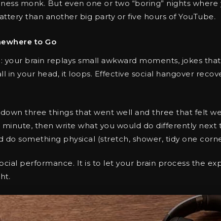
ness monk. But even one or two “boring” nights where y
battery than another big party or five hours of YouTube.
mewhere to Go
l: your brain replays small awkward moments, jokes that 
 all in your head, it loops. Effective social hangover rec
own three things that went well and three that felt we
a minute, then write what you would do differently next 
nd do something physical (stretch, shower, tidy one corn
 social performance. It is to let your brain process the 
ht.