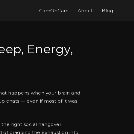
CamOnCam
About
Blog
eep, Energy,
s what happens when your brain and
up chats — even if most of it was
th the right social hangover
d of dragging the exhaustion into