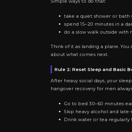
Simple ways to do that:
take a quiet shower or bath 
spend 15–20 minutes in a da
do a slow walk outside with 
Think of it as landing a plane. You
about what comes next.
Rule 2: Reset Sleep and Basic B
After heavy social days, your sleep
hangover recovery for men always 
Go to bed 30–60 minutes earl
Skip heavy alcohol and late-
Drink water or tea regularly