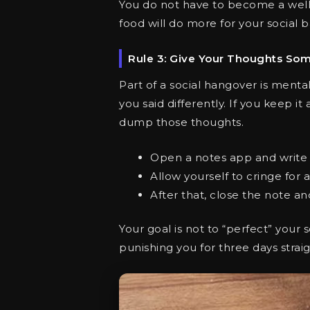
You do not have to become a well
food will do more for your social 
Rule 3: Give Your Thoughts So
Part of a social hangover is menta
you said differently. If you keep it
dump those thoughts.
Open a notes app and write d
Allow yourself to cringe for 
After that, close the note a
Your goal is not to “perfect” your
punishing you for three days straig