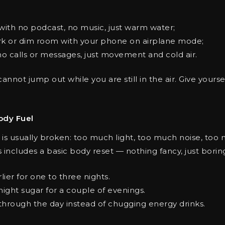
with no podcast, no music, just warm water;
rk or dim room with your phone on airplane mode;
no calls or messages, just movement and cold air.
 cannot jump out while you are still in the air. Give yours
ody Fuel
 is usually broken: too much light, too much noise, too m
includes a basic body reset — nothing fancy, just borin
ier for one to three nights.
night sugar for a couple of evenings.
 through the day instead of chugging energy drinks.