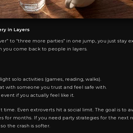
ery in Layers
over” to “three more parties” in one jump, you just stay 
 you come back to people in layers.
light solo activities (games, reading, walks).
at with someone you trust and feel safe with.
vent if you actually feel like it.
time. Even extroverts hit a social limit. The goal is to 
 for months. If you need party strategies for the next 
o the crash is softer.