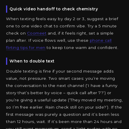
Quick video handoff to check chemistry
When texting feels easy by day 2 or 3, suggest a brief
one to one video chat to confirm vibe. Try a 5 minute
check on
Coomeet
and, if it feels right, set a simple
plan after. If voice flows well, use these
phone call
flirting tips for men
to keep tone warm and confident.
When to double text
Double texting is fine if your second message adds
value, not pressure. Two smart cases: you’re moving
the conversation to the next channel (‘I have a funny
story that’s better by voice – quick call after 7?’) or
you’re giving a useful update (‘They moved my meeting,
so I’m free earlier. Rain check still on your side?’). If the
first message was purely a question and it’s been less
than 12 hours, wait. If it’s been more than 24 hours and
you still want momentum, send a light nudge with no