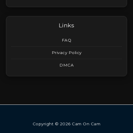
Links
FAQ
Privacy Policy
DMCA
Copyright © 2026 Cam On Cam