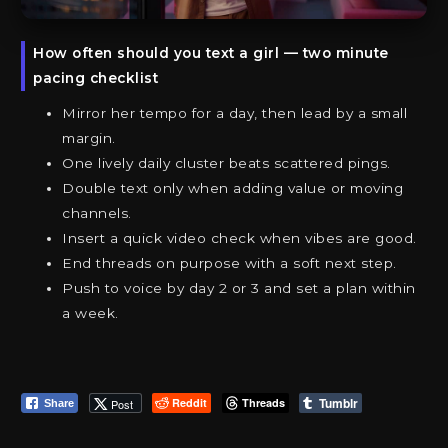
How often should you text a girl — two minute
pacing checklist
Mirror her tempo for a day, then lead by a small
margin.
One lively daily cluster beats scattered pings.
Double text only when adding value or moving
channels.
Insert a quick video check when vibes are good.
End threads on purpose with a soft next step.
Push to voice by day 2 or 3 and set a plan within
a week.
Tumblr
Reddit
Threads
Post
Share