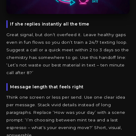
If she replies instantly all the time
Great signal, but don’t overfeed it. Leave healthy gaps
even in fun flows so you don’t train a 24/7 texting loop.
Suggest a call or a quick meet within 2 to 3 days so the
chemistry has somewhere to go. Use this handoff line:
‘Let’s not waste our best material in text – ten minute
call after 8?’
Message length that feels right
Think one screen or less per send. Use one clear idea
per message. Stack vivid details instead of long
paragraphs. Replace ‘How was your day’ with a scene
prompt: ‘I’m choosing between mint tea and a last
espresso – what’s your evening move?’ Short, visual,
answerable.