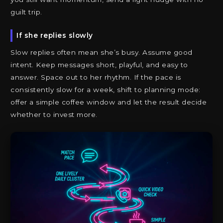
guilt trip.
If she replies slowly
Slow replies often mean she’s busy. Assume good
intent. Keep messages short, playful, and easy to
answer. Space out to her rhythm. If the pace is
consistently slow for a week, shift to planning mode:
offer a simple coffee window and let the result decide
whether to invest more.