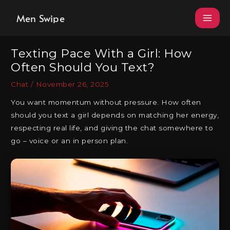
Skip
Men Swipe
to
content
Texting Pace With a Girl: How
Often Should You Text?
Chat
/
November 26, 2025
You want momentum without pressure. How often
should you text a girl depends on matching her energy,
respecting real life, and giving the chat somewhere to
go – voice or an in person plan.