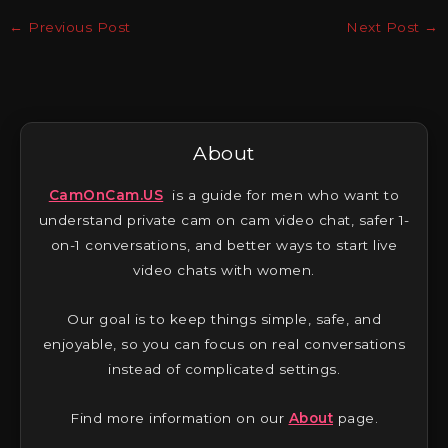
←
Previous Post
Next Post
→
About
CamOnCam.US
is a guide for men who want to
understand private cam on cam video chat, safer 1-
on-1 conversations, and better ways to start live
video chats with women.
Our goal is to keep things simple, safe, and
enjoyable, so you can focus on real conversations
instead of complicated settings.
Find more information on our
About
page.