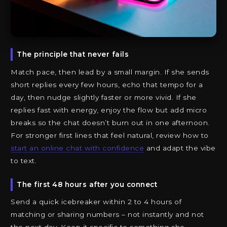
The principle that never fails
Match pace, then lead by a small margin. If she sends
short replies every few hours, echo that tempo for a
day, then nudge slightly faster or more vivid. If she
replies fast with energy, enjoy the flow but add micro
breaks so the chat doesn’t burn out in one afternoon.
For stronger first lines that feel natural, review how to
start an online chat with confidence
and adapt the vibe
to text.
The first 48 hours after you connect
Send a quick icebreaker within 2 to 4 hours of
matching or sharing numbers – not instantly and not