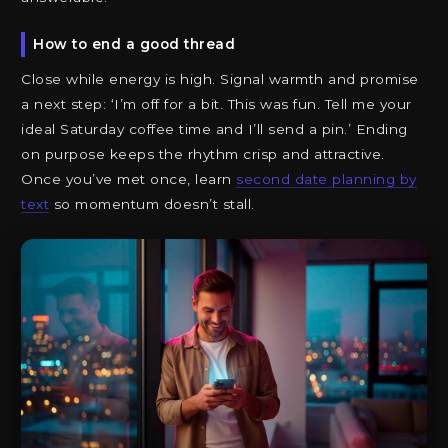
How to end a good thread
Close while energy is high. Signal warmth and promise
a next step: ‘I’m off for a bit. This was fun. Tell me your
ideal Saturday coffee time and I’ll send a pin.’ Ending
on purpose keeps the rhythm crisp and attractive.
Once you’ve met once, learn
second date planning by
text
so momentum doesn’t stall.