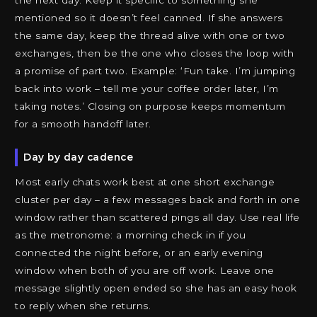
the next day. Keep it specific to something she
mentioned so it doesn’t feel canned. If she answers
the same day, keep the thread alive with one or two
exchanges, then be the one who closes the loop with
a promise of part two. Example: ‘Fun take. I’m jumping
back into work – tell me your coffee order later, I’m
taking notes.’ Closing on purpose keeps momentum
for a smooth handoff later.
Day by day cadence
Most early chats work best at one short exchange
cluster per day – a few messages back and forth in one
window rather than scattered pings all day. Use real life
as the metronome: a morning check in if you
connected the night before, or an early evening
window when both of you are off work. Leave one
message slightly open ended so she has an easy hook
to reply when she returns.