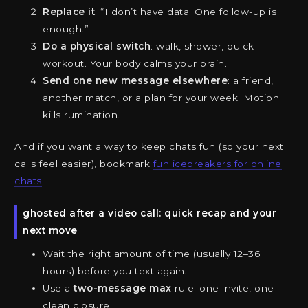
Replace it
: “I don’t have data. One follow-up is
enough.”
Do a physical switch
: walk, shower, quick
workout. Your body calms your brain.
Send one new message elsewhere
: a friend,
another match, or a plan for your week. Motion
kills rumination.
And if you want a way to keep chats fun (so your next
calls feel easier), bookmark
fun icebreakers for online
chats
.
ghosted after a video call: quick recap and your
next move
Wait the right amount of time (usually 12–36
hours) before you text again.
Use a
two-message max
rule: one invite, one
clean closure.