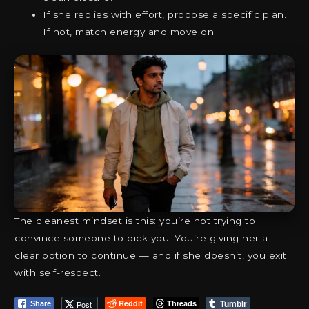
If she replies with effort, propose a specific plan.
If not, match energy and move on.
The cleanest mindset is this: you’re not trying to
convince someone to pick you. You’re giving her a
clear option to continue — and if she doesn’t, you exit
with self-respect.
Tumblr
Reddit
Threads
Post
Share