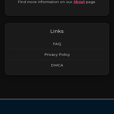
Find more information on our
About
page.
Links
FAQ
Privacy Policy
DMCA