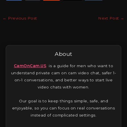
←
Previous Post
Next Post
→
About
CamOnCam.US
is a guide for men who want to
understand private cam on cam video chat, safer 1-
on-1 conversations, and better ways to start live
video chats with women.
Our goal is to keep things simple, safe, and
enjoyable, so you can focus on real conversations
instead of complicated settings.