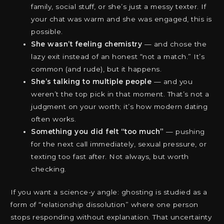
family, social stuff, or she’s just a messy texter. If
your chat was warm and she was engaged, this is
possible.
She wasn’t feeling chemistry
— and chose the
lazy exit instead of an honest “not a match.” It’s
common (and rude), but it happens.
She’s talking to multiple people
— and you
weren’t the top pick in that moment. That’s not a
judgment on your worth; it’s how modern dating
often works.
Something you did felt “too much”
— pushing
for the next call immediately, sexual pressure, or
texting too fast after. Not always, but worth
checking.
If you want a science-y angle: ghosting is studied as a
form of “relationship dissolution” where one person
stops responding without explanation. That uncertainty