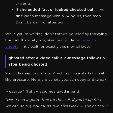
chasing.
If she ended fast or looked checked out
: send
one
clean message within 24 hours, then stop.
Don’t bargain for attention.
While you’re waiting, don’t torture yourself by replaying
the call. If anxiety hits, skim our guide on
video call
anxiety
— it’s built for exactly this mental loop.
ghosted after a video call: a 2-message follow up
after being ghosted
You only need two shots. Anything more starts to feel
like pressure. Here are scripts you can copy and tweak.
Message 1 (light + assumes good intent)
“Hey, I had a good time on the call. If you’re up for it,
we can do a quick round two this week — Tue or Thu?”