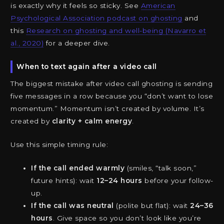
is exactly why it feels so sticky. See
American
Psychological Association podcast on ghosting
and
this
Research on ghosting and well-being (Navarro et
al., 2020)
for a deeper dive.
When to text again after a video call
The biggest mistake after video call ghosting is sending
five messages in a row because you “don’t want to lose
momentum.” Momentum isn’t created by volume. It’s
created by
clarity + calm energy
.
Use this simple timing rule:
If the call ended warmly
(smiles, “talk soon,”
future hints): wait
12–24 hours
before your follow-
up.
If the call was neutral
(polite but flat): wait
24–36
hours
. Give space so you don’t look like you’re