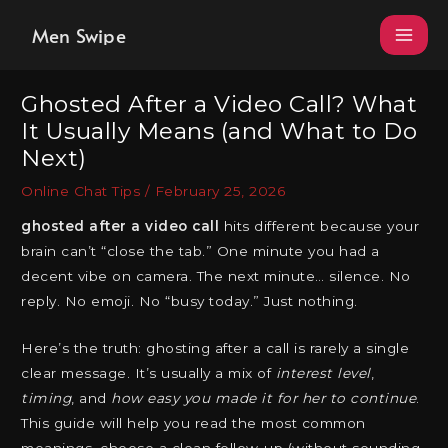
Skip
Men Swipe
to
content
Ghosted After a Video Call? What
It Usually Means (and What to Do
Next)
Online Chat Tips
/
February 25, 2026
ghosted after a video call
hits different because your
brain can’t “close the tab.” One minute you had a
decent vibe on camera. The next minute… silence. No
reply. No emoji. No “busy today.” Just nothing.
Here’s the truth: ghosting after a call is rarely a single
clear message. It’s usually a mix of
interest level
,
timing
, and
how easy you made it for her to continue
.
This guide will help you read the most common