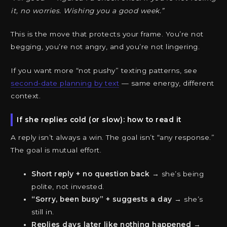
it, no worries. Wishing you a good week.”
This is the move that protects your frame. You’re not
begging, you’re not angry, and you’re not lingering.
If you want more “not pushy” texting patterns, see
second-date planning by text
— same energy, different
context.
If she replies cold (or slow): how to read it
A reply isn’t always a win. The goal isn’t “any response.”
The goal is mutual effort.
Short reply + no question back
→ she’s being
polite, not invested.
“Sorry, been busy” + suggests a day
→ she’s
still in.
Replies days later like nothing happened
→