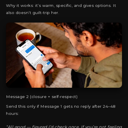
Why it works: it’s warm, specific, and gives options. It
also doesn’t guilt-trip her.
Message 2 (closure + self-respect)
Send this only if Message 1 gets no reply after 24–48
hours:
“All good — figured I’d check once. If you’re not feeling