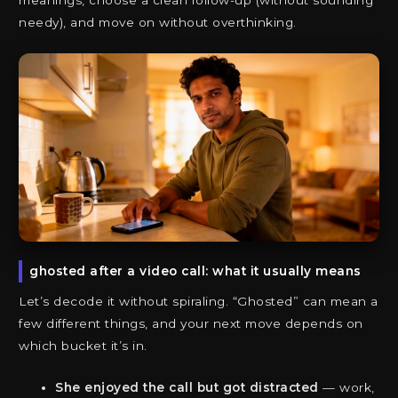
meanings, choose a clean follow-up (without sounding
needy), and move on without overthinking.
ghosted after a video call: what it usually means
Let’s decode it without spiraling. “Ghosted” can mean a
few different things, and your next move depends on
which bucket it’s in.
She enjoyed the call but got distracted
— work,