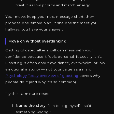
treat it as low priority and match energy.
Your move: keep your next message short, then
propose one simple plan. If she doesn’t meet you
halfway, you have your answer.
Move on without overthinking
Getting ghosted after a call can mess with your
confidence because it feels personal. It usually isn’t.
Ghosting is often about avoidance, overwhelm, or low
emotional maturity — not your value as a man.
Psychology Today overview of ghosting
covers why
people do it (and why it’s so common).
Try this 10-minute reset:
Name the story
: “I’m telling myself I said
something wrong.”