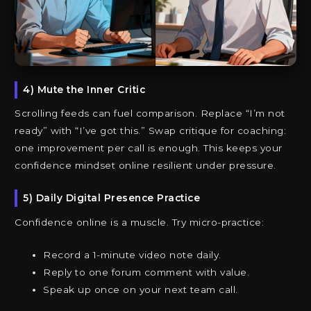
4) Mute the Inner Critic
Scrolling feeds can fuel comparison. Replace “I’m not
ready” with “I’ve got this.” Swap critique for coaching:
one improvement per call is enough. This keeps your
confidence mindset online resilient under pressure.
5) Daily Digital Presence Practice
Confidence online is a muscle. Try micro-practice:
Record a 1-minute video note daily.
Reply to one forum comment with value.
Speak up once on your next team call.