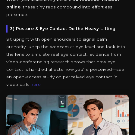
online
, these tiny reps compound into effortless
presence.
3) Posture & Eye Contact Do the Heavy Lifting
Sit upright with open shoulders to signal calm
authority. Keep the webcam at eye level and look into
the lens to simulate real eye contact. Evidence from
video-conferencing research shows that how eye
contact is handled affects how you’re perceived—see
an open-access study on perceived eye contact in
video calls
here
.