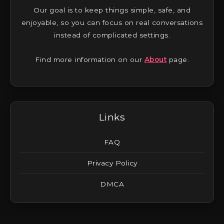
Our goal is to keep things simple, safe, and
enjoyable, so you can focus on real conversations
instead of complicated settings.
Find more information on our
About
page.
Links
FAQ
Privacy Policy
DMCA