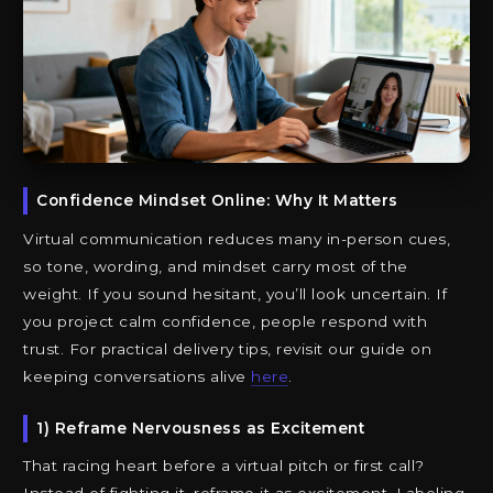
Confidence Mindset Online: Why It Matters
Virtual communication reduces many in-person cues,
so tone, wording, and mindset carry most of the
weight. If you sound hesitant, you’ll look uncertain. If
you project calm confidence, people respond with
trust. For practical delivery tips, revisit our guide on
keeping conversations alive
here
.
1) Reframe Nervousness as Excitement
That racing heart before a virtual pitch or first call?