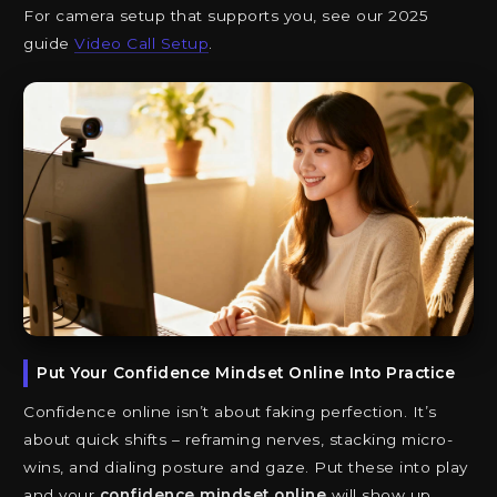
For camera setup that supports you, see our 2025
guide
Video Call Setup
.
Put Your Confidence Mindset Online Into Practice
Confidence online isn’t about faking perfection. It’s
about quick shifts – reframing nerves, stacking micro-
wins, and dialing posture and gaze. Put these into play
and your
confidence mindset online
will show up