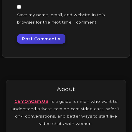
Save my name, email, and website in this
browser for the next time I comment.
About
CamOnCam.US
is a guide for men who want to
understand private cam on cam video chat, safer 1-
on-1 conversations, and better ways to start live
video chats with women.