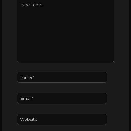
Type
here..
Name*
Email*
Website