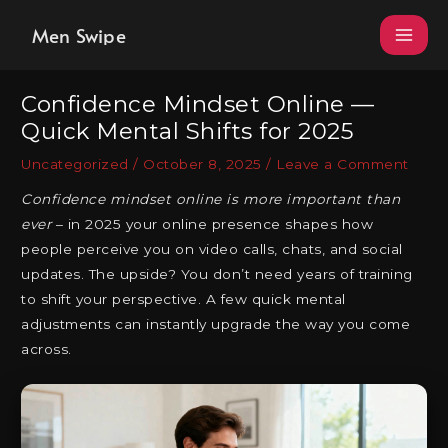
Skip
Men Swipe
to
content
Confidence Mindset Online —
Quick Mental Shifts for 2025
Uncategorized
/
October 8, 2025
/
Leave a Comment
Confidence mindset online is more important than
ever
– in 2025 your online presence shapes how
people perceive you on video calls, chats, and social
updates. The upside? You don’t need years of training
to shift your perspective. A few quick mental
adjustments can instantly upgrade the way you come
across.