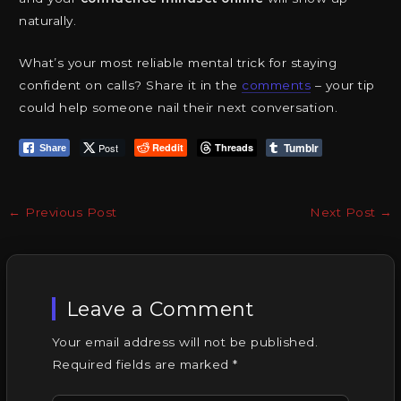
naturally.
What’s your most reliable mental trick for staying
confident on calls? Share it in the
comments
– your tip
could help someone nail their next conversation.
Tumblr
Post
Reddit
Threads
Share
←
Previous Post
Next Post
→
Leave a Comment
Your email address will not be published.
Required fields are marked
*