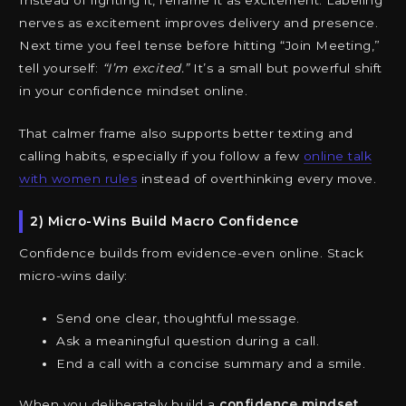
Instead of fighting it, reframe it as excitement. Labeling
nerves as excitement improves delivery and presence.
Next time you feel tense before hitting “Join Meeting,”
tell yourself:
“I’m excited.”
It’s a small but powerful shift
in your confidence mindset online.
That calmer frame also supports better texting and
calling habits, especially if you follow a few
online talk
with women rules
instead of overthinking every move.
2) Micro-Wins Build Macro Confidence
Confidence builds from evidence-even online. Stack
micro-wins daily:
Send one clear, thoughtful message.
Ask a meaningful question during a call.
End a call with a concise summary and a smile.
When you deliberately build a
confidence mindset