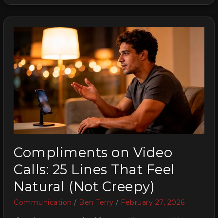
Compliments on Video
Calls: 25 Lines That Feel
Natural (Not Creepy)
Communication
/
Ben Terry
/
February 27, 2026