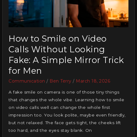
How to Smile on Video
Calls Without Looking
Fake: A Simple Mirror Trick
for Men
Communication
/
Ben Terry
/
March 18, 2026
A fake smile on camera is one of those tiny things
that changes the whole vibe. Learning how to smile
on video calls well can change the whole first
impression too. You look polite, maybe even friendly,
but not relaxed. The face gets tight, the cheeks lift
too hard, and the eyes stay blank. On