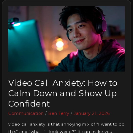
Video Call Anxiety: How to
Calm Down and Show Up
Confident
Communication
/
Ben Terry
/
January 21, 2026
video call anxiety is that annoying mix of “I want to do
this” and “what if I look weird?” It can make you