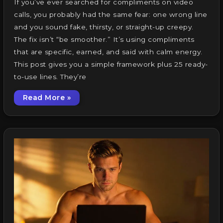
If you’ve ever searched for compliments on video
calls, you probably had the same fear: one wrong line
and you sound fake, thirsty, or straight-up creepy.
The fix isn’t “be smoother.” It’s using compliments
that are specific, earned, and said with calm energy.
This post gives you a simple framework plus 25 ready-
to-use lines. They’re
Read More »
Compliments on Video Calls: 25 Lines That Fe