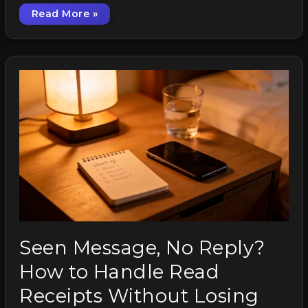
Read More »
How to Smile on Video Calls Without Looking
Seen Message, No Reply?
How to Handle Read
Receipts Without Losing