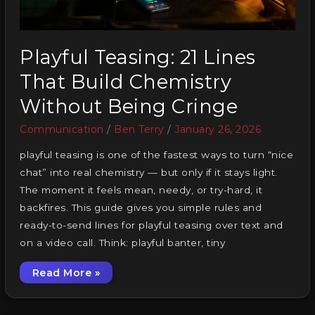
Playful Teasing: 21 Lines
That Build Chemistry
Without Being Cringe
Communication
/
Ben Terry
/
January 26, 2026
playful teasing is one of the fastest ways to turn “nice
chat” into real chemistry — but only if it stays light.
The moment it feels mean, needy, or try-hard, it
backfires. This guide gives you simple rules and
ready-to-send lines for playful teasing over text and
on a video call. Think: playful banter, tiny
Read More »
Playful Teasing: 21 Lines That Build Chemist