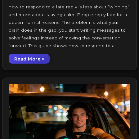
how to respond to a late reply is less about “winning”
and more about staying calm. People reply late for a
dozen normal reasons. The problem is what your
brain does in the gap: you start writing messages to
solve feelings instead of moving the conversation
forward. This guide shows how to respond to a
Read More »
How to Respond to a Late Reply: 19 Calm Te