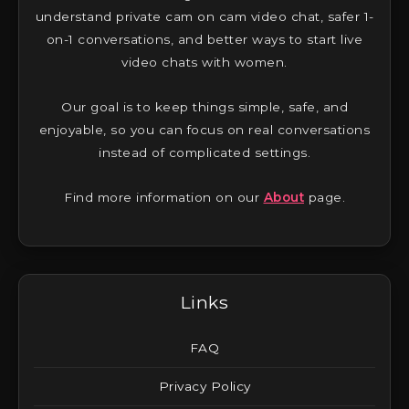
understand private cam on cam video chat, safer 1-
on-1 conversations, and better ways to start live
video chats with women.
Our goal is to keep things simple, safe, and
enjoyable, so you can focus on real conversations
instead of complicated settings.
Find more information on our
About
page.
Links
FAQ
Privacy Policy