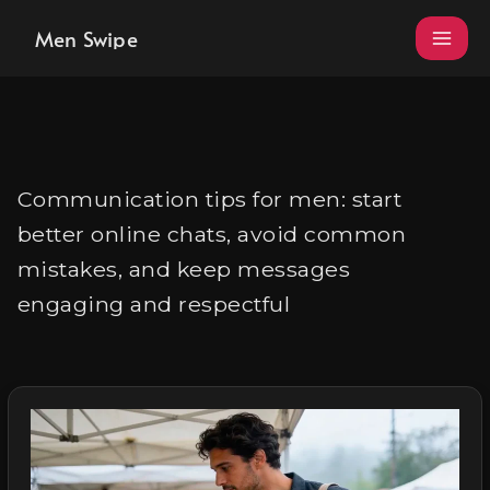
Skip
Men Swipe
to
content
Communication tips for men: start
better online chats, avoid common
mistakes, and keep messages
engaging and respectful